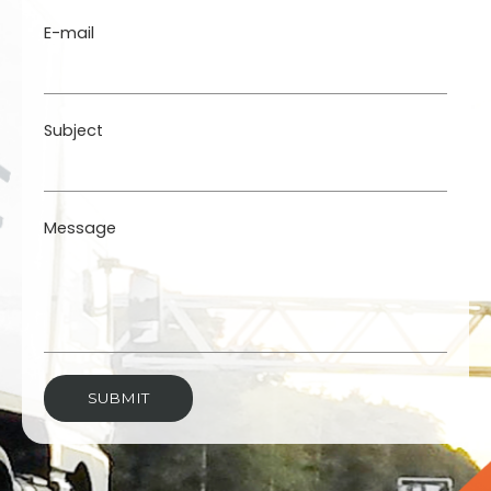
E-mail
Subject
Message