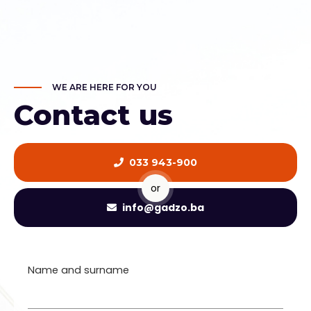
WE ARE HERE FOR YOU
Contact us
033 943-900
or
info@gadzo.ba
Name and surname