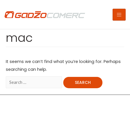
mac
It seems we can’t find what you’re looking for. Perhaps
searching can help.
Copyright © 2026 | Gadžo Comerc
Powered By Gadžo Comerc