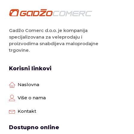
Gadžo Comerc d.o.o. je kompanija
specijalizovana za veleprodaju i
proizvodima snabdijeva maloprodajne
trgovine.
Korisni linkovi
Naslovna
Više o nama
Kontakt
Dostupno online